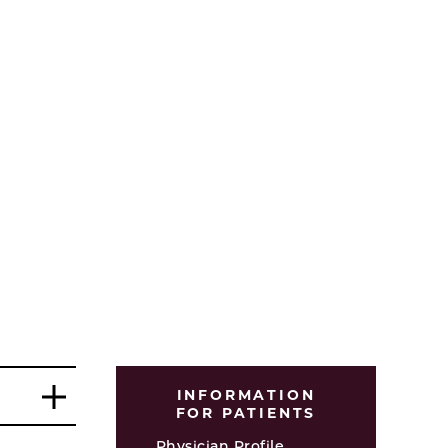
INFORMATION
FOR PATIENTS
Physician Profile