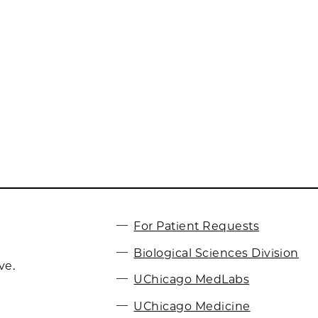
For Patient Requests
Biological Sciences Division
ve.
UChicago MedLabs
UChicago Medicine