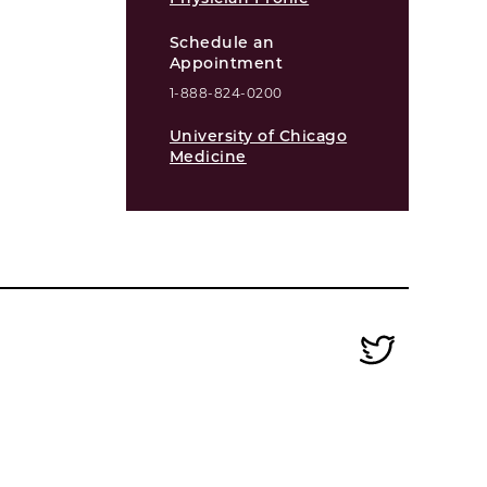
Schedule an
Appointment
1-888-824-0200
University of Chicago
Medicine