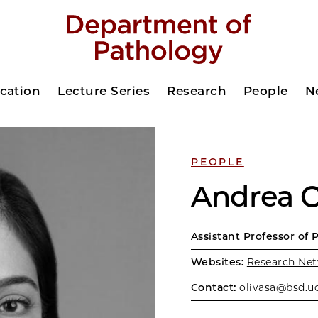
cation
Lecture Series
Research
People
N
PEOPLE
Andrea O
Assistant Professor of 
Websites:
Research Net
Contact:
olivasa@bsd.u