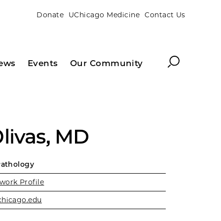
Donate
UChicago Medicine
Contact Us
Search
ews
Events
Our Community
livas, MD
Pathology
work Profile
chicago.edu