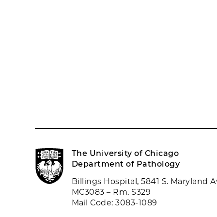
The University of Chicago
Department of Pathology
Billings Hospital, 5841 S. Maryland A
MC3083 – Rm. S329
Mail Code: 3083-1089