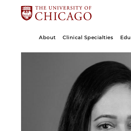
About
Clinical Specialties
Edu