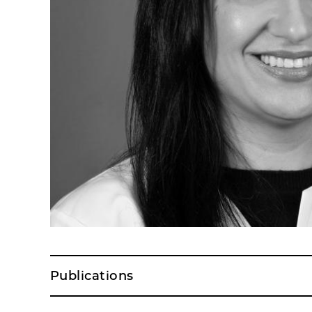
Publications