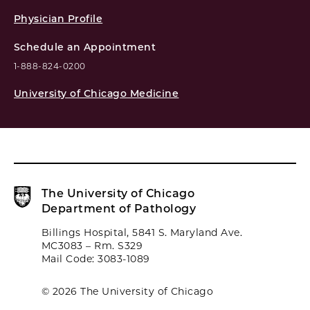
Physician Profile
Schedule an Appointment
1-888-824-0200
University of Chicago Medicine
The University of Chicago
Department of Pathology
Billings Hospital, 5841 S. Maryland Ave.
MC3083 – Rm. S329
Mail Code: 3083-1089
© 2026 The University of Chicago