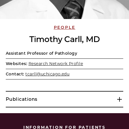
PEOPLE
Timothy Carll, MD
Assistant Professor of Pathology
Websites:
Research Network Profile
Contact:
tcarll@uchicago.edu
Publications
INFORMATION FOR PATIENTS