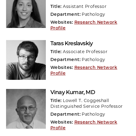
Title:
Assistant Professor
Department:
Pathology
Websites:
Research Network
Profile
Taras Kreslavskiy
Title:
Associate Professor
Department:
Pathology
Websites:
Research Network
Profile
Vinay Kumar
, MD
Title:
Lowell T. Coggeshall
Distinguished Service Professor
Department:
Pathology
Websites:
Research Network
Profile