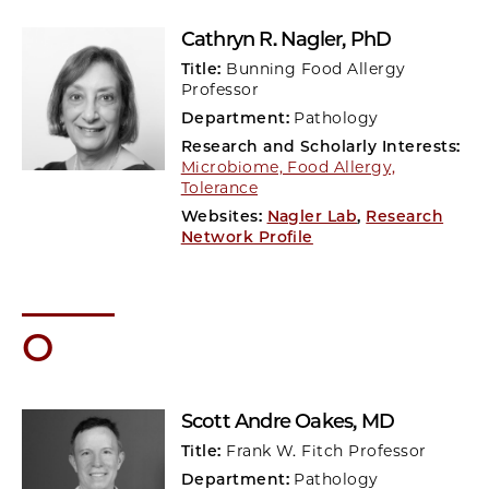
Cathryn R. Nagler
, PhD
Title:
Bunning Food Allergy
Professor
Department:
Pathology
Research and Scholarly Interests:
Microbiome, Food Allergy,
Tolerance
Websites:
Nagler Lab
,
Research
Network Profile
O
Scott Andre Oakes
, MD
Title:
Frank W. Fitch Professor
Department:
Pathology