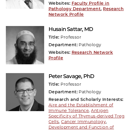
Websites:
Faculty Profile in
Pathology Department
,
Research
Network Profile
Husain Sattar
, MD
Title:
Professor
Department:
Pathology
Websites:
Research Network
Profile
Peter Savage
, PhD
Title:
Professor
Department:
Pathology
Research and Scholarly Interests:
Aire and the Establishment of
Immune Tolerance
,
Antigen
Specificity of Thymus-derived Treg
Cells
,
Cancer Immunology
,
Development and Function of