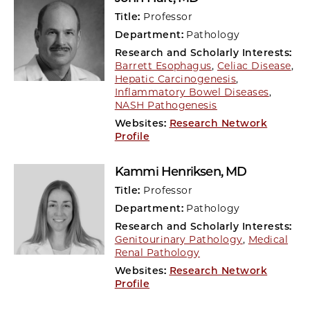
Title:
Professor
Department:
Pathology
Research and Scholarly Interests:
Barrett Esophagus
,
Celiac Disease
,
Hepatic Carcinogenesis
,
Inflammatory Bowel Diseases
,
NASH Pathogenesis
Websites:
Research Network
Profile
Kammi Henriksen
, MD
Title:
Professor
Department:
Pathology
Research and Scholarly Interests:
Genitourinary Pathology
,
Medical
Renal Pathology
Websites:
Research Network
Profile