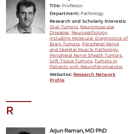
Title:
Professor
Department:
Pathology
Research and Scholarly Interests:
Glial Tumors
,
Neuromuscular
Diseases
,
Neuropathology
including Molecular Diagnostics of
Brain Tumors
,
Peripheral Nerve
and Skeletal Muscle Pathology
,
Peripheral Nerve Sheath Tumors
,
Soft Tissue Tumors
,
Tumors in
Patients with Neurofibromatosis
Websites:
Research Network
Profile
R
Arjun Raman
, MD PhD