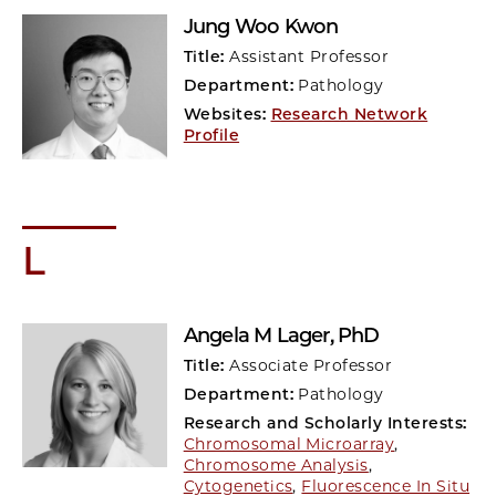
Jung Woo Kwon
Title:
Assistant Professor
Department:
Pathology
Websites:
Research Network
Profile
L
Angela M Lager
, PhD
Title:
Associate Professor
Department:
Pathology
Research and Scholarly Interests:
Chromosomal Microarray
,
Chromosome Analysis
,
Cytogenetics
,
Fluorescence In Situ