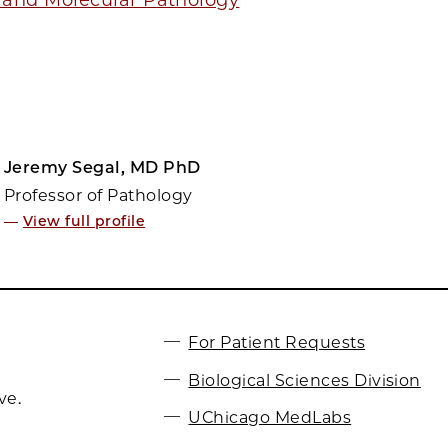
Jeremy Segal, MD PhD
Professor of Pathology
—
View full profile
For Patient Requests
Biological Sciences Division
ve.
UChicago MedLabs