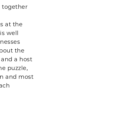
 together
y
s at the
is well
lnesses
bout the
r and a host
he puzzle,
ion and most
each