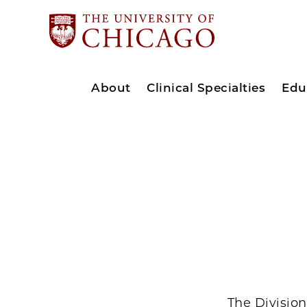
About
Clinical Specialties
Edu
The Divisio