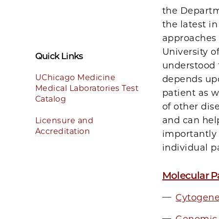
the Departm
the latest 
approaches a
University o
Quick Links
understood t
UChicago Medicine
depends upo
Medical Laboratories Test
patient as w
Catalog
of other dis
and can help
Licensure and
Accreditation
importantly 
individual p
Molecular P
Cytogene
Genomic 