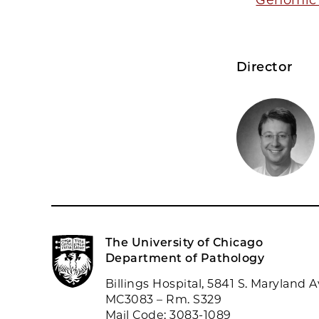
Director
The University of Chicago
Department of Pathology
Billings Hospital, 5841 S. Maryland A
MC3083 – Rm. S329
Mail Code: 3083-1089