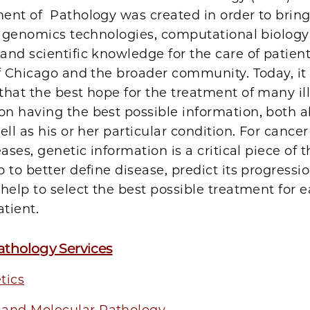
ent of Pathology was created in order to bring
in genomics technologies, computational biolog
nd scientific knowledge for the care of patient
f Chicago and the broader community. Today, it 
hat the best hope for the treatment of many il
n having the best possible information, both a
ell as his or her particular condition. For cance
eases, genetic information is a critical piece of t
 to better define disease, predict its progress
help to select the best possible treatment for 
atient.
athology Services
tics
and Molecular Pathology