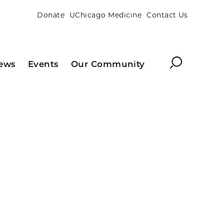
Donate
UChicago Medicine
Contact Us
Search
ews
Events
Our Community