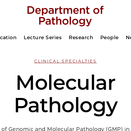
cation
Lecture Series
Research
People
N
CLINICAL SPECIALTIES
Molecular
Pathology
n of Genomic and Molecular Pathology (GMP) in