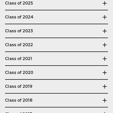
Class of 2025
Class of 2024
Class of 2023
Class of 2022
Class of 2021
Class of 2020
Class of 2019
Class of 2018