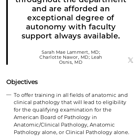
and are afforded an
exceptional degree of
autonomy with faculty
support always available.
Sarah Mae Lammert, MD;
Charlotte Nawor, MD; Leah
Sara
Osnis, MD
Objectives
To offer training in all fields of anatomic and
clinical pathology that will lead to eligibility
for the qualifying examination for the
American Board of Pathology in
Anatomic/Clinical Pathology, Anatomic
Pathology alone, or Clinical Pathology alone.