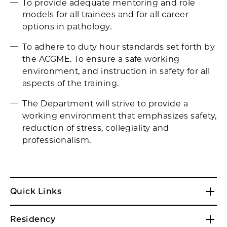
To provide adequate mentoring and role
models for all trainees and for all career
options in pathology.
To adhere to duty hour standards set forth by
the ACGME. To ensure a safe working
environment, and instruction in safety for all
aspects of the training.
The Department will strive to provide a
working environment that emphasizes safety,
reduction of stress, collegiality and
professionalism.
Quick Links
Residency