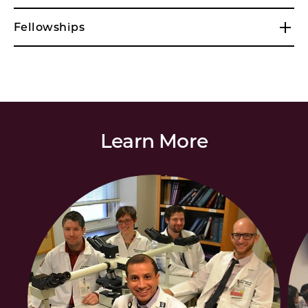
Fellowships
Learn More