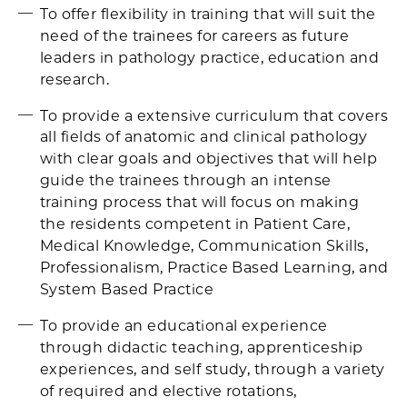
To offer flexibility in training that will suit the
need of the trainees for careers as future
leaders in pathology practice, education and
research.
To provide a extensive curriculum that covers
all fields of anatomic and clinical pathology
with clear goals and objectives that will help
guide the trainees through an intense
training process that will focus on making
the residents competent in Patient Care,
Medical Knowledge, Communication Skills,
Professionalism, Practice Based Learning, and
System Based Practice
To provide an educational experience
through didactic teaching, apprenticeship
experiences, and self study, through a variety
of required and elective rotations,