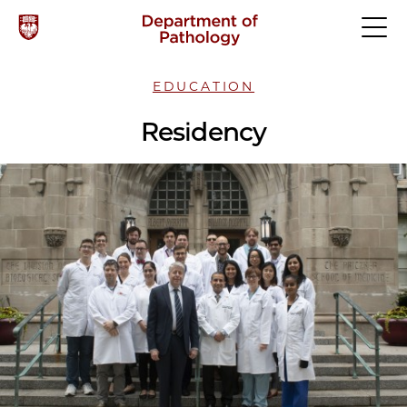
EDUCATION
Residency