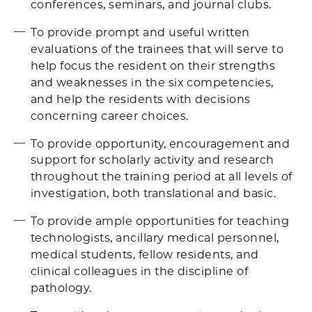
conferences, seminars, and journal clubs.
To provide prompt and useful written
evaluations of the trainees that will serve to
help focus the resident on their strengths
and weaknesses in the six competencies,
and help the residents with decisions
concerning career choices.
To provide opportunity, encouragement and
support for scholarly activity and research
throughout the training period at all levels of
investigation, both translational and basic.
To provide ample opportunities for teaching
technologists, ancillary medical personnel,
medical students, fellow residents, and
clinical colleagues in the discipline of
pathology.