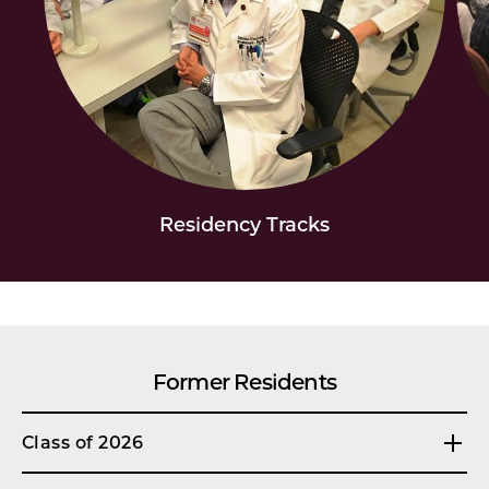
Residency Tracks
Former Residents
Class of 2026