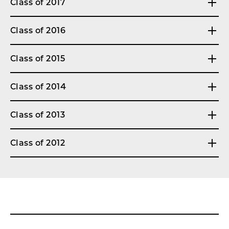
Class of 2017
Class of 2016
Class of 2015
Class of 2014
Class of 2013
Class of 2012