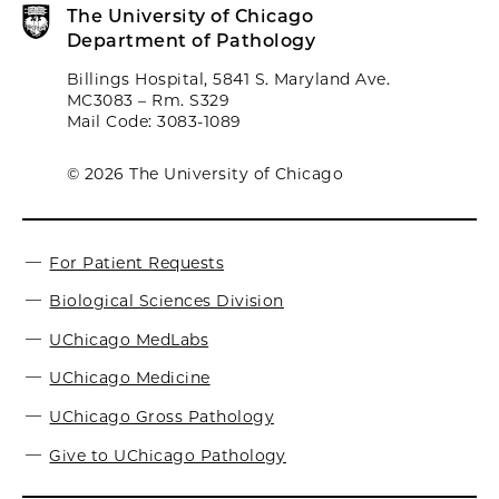
The University of Chicago
Department of Pathology
Billings Hospital, 5841 S. Maryland Ave.
MC3083 – Rm. S329
Mail Code: 3083-1089
© 2026 The University of Chicago
For Patient Requests
Biological Sciences Division
UChicago MedLabs
UChicago Medicine
UChicago Gross Pathology
Give to UChicago Pathology