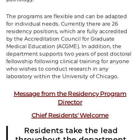
The programs are flexible and can be adapted
for individual needs. Currently there are 26
residency positions, which are fully accredited
by the Accreditation Council for Graduate
Medical Education (ACGME). In addition, the
department supports two years of post doctoral
fellowship following clinical training for anyone
who wishes to conduct research in any
laboratory within the University of Chicago.
M
essage from the Residency Program
Director
Chief Residents' Welcome
Residents take the lead
throughout the department