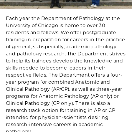
Each year the Department of Pathology at the
University of Chicago is home to over 30
residents and fellows. We offer postgraduate
training in preparation for careers in the practice
of general, subspecialty, academic pathology
and pathology research. The Department strives
to help its trainees develop the knowledge and
skills needed to become leaders in their
respective fields. The Department offers a four-
year program for combined Anatomic and
Clinical Pathology (AP/CP), as well as three-year
programs for Anatomic Pathology (AP only) or
Clinical Pathology (CP only). There is also a
research track option for training in AP or CP
intended for physician-scientists desiring
research-intensive careers in academic
pathology.