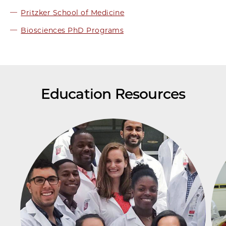
Pritzker School of Medicine
Biosciences PhD Programs
Education Resources