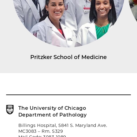
Pritzker School of Medicine
The University of Chicago
Department of Pathology
Billings Hospital, 5841 S. Maryland Ave.
MC3083 – Rm. S329