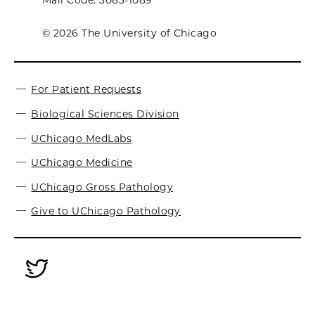
Mail Code: 3083-1089
© 2026 The University of Chicago
For Patient Requests
Biological Sciences Division
UChicago MedLabs
UChicago Medicine
UChicago Gross Pathology
Give to UChicago Pathology