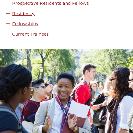
Prospective Residents and Fellows
Residency
Fellowships
Current Trainees