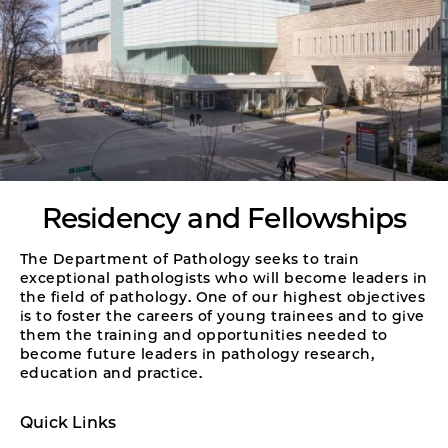
Residency and Fellowships
The Department of Pathology seeks to train
exceptional pathologists who will become leaders in
the field of pathology. One of our highest objectives
is to foster the careers of young trainees and to give
them the training and opportunities needed to
become future leaders in pathology research,
education and practice.
Quick Links