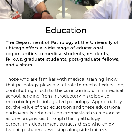
Education
The Department of Pathology at the University of
Chicago offers a wide range of educational
opportunities to medical students, residents,
fellows, graduate students, post-graduate fellows,
and visitors.
Those who are familiar with medical training know
that pathology plays a vital role in medical education,
contributing much to the core curriculum in medical
school, ranging from introductory histology to
microbiology to integrated pathology. Appropriately
so, the value of this education and these educational
endeavors is retained and emphasized even more so
as one progresses through their pathology
career. This department attracts those who enjoy
teaching students, working alongside trainees,