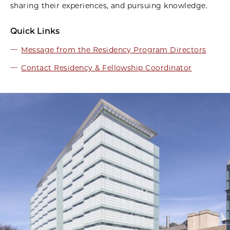
sharing their experiences, and pursuing knowledge.
Quick Links
Message from the Residency Program Directors
Contact Residency & Fellowship Coordinator