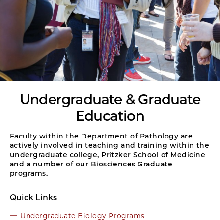
Undergraduate & Graduate
Education
Faculty within the Department of Pathology are
actively involved in teaching and training within the
undergraduate college, Pritzker School of Medicine
and a number of our Biosciences Graduate
programs.
Quick Links
Undergraduate Biology Programs