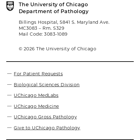
The University of Chicago
Department of Pathology
Billings Hospital, 5841 S. Maryland Ave.
MC3083 – Rm. S329
Mail Code: 3083-1089
© 2026 The University of Chicago
For Patient Requests
Biological Sciences Division
UChicago MedLabs
UChicago Medicine
UChicago Gross Pathology
Give to UChicago Pathology