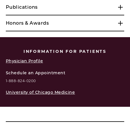
Publications
Honors & Awards
INFORMATION FOR PATIENTS
Physician Profile
Schedule an Appointment
1-888-824-0200
University of Chicago Medicine