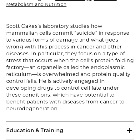
Metabolism and Nutrition
Scott Oakes’s laboratory studies how
mammalian cells commit “suicide” in response
to various forms of damage and what goes
wrong with this process in cancer and other
diseases. In particular, they focus on a type of
stress that occurs when the cell’s protein folding
factory—an organelle called the endoplasmic
reticulum—is overwhelmed and protein quality
control fails. He is actively engaged in
developing drugs to control cell fate under
these conditions, which have potential to
benefit patients with diseases from cancer to
neurodegeneration.
Education & Training