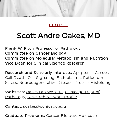
PEOPLE
Scott Andre Oakes, MD
Frank W. Fitch Professor of Pathology
Committee on Cancer Biology
Committee on Molecular Metabolism and Nutrition
Vice Dean for Clinical Science Research
Research and Scholarly Interests:
Apoptosis, Cancer,
Cell Death, Cell Signaling, Endoplasmic Reticulum
Stress, Neurodegenerative Disease, Protein Misfolding
Websites:
Oakes Lab Website
,
UChicago Dept of
Pathology
,
Research Network Profile
Contact:
soakes@uchicago.edu
Graduate Programs:
Cancer Biology
,
Molecular