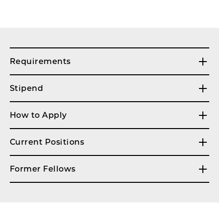
Requirements
Stipend
How to Apply
Current Positions
Former Fellows