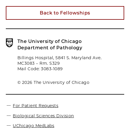
Back to Fellowships
The University of Chicago
Department of Pathology
Billings Hospital, 5841 S. Maryland Ave.
MC3083 – Rm. S329
Mail Code: 3083-1089
© 2026 The University of Chicago
For Patient Requests
Biological Sciences Division
UChicago MedLabs