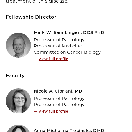
treatment of this disease.
Fellowship Director
Mark William Lingen, DDS PhD
Professor of Pathology
Professor of Medicine
Committee on Cancer Biology
—
View full profile
Faculty
Nicole A. Cipriani, MD
Professor of Pathology
Professor of Pathology
—
View full profile
Anna Michalina Trzcinska, DMD