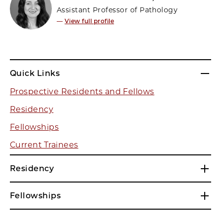
Assistant Professor of Pathology
—
View full profile
Quick Links
Prospective Residents and Fellows
Residency
Fellowships
Current Trainees
Residency
Fellowships