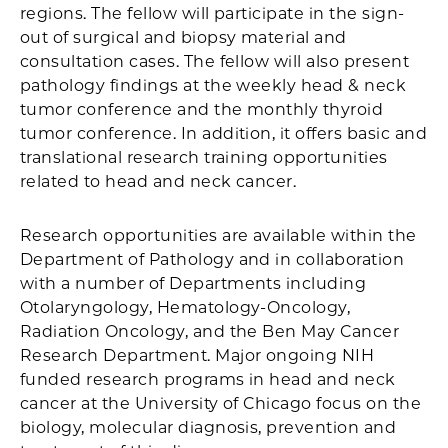
regions. The fellow will participate in the sign-
out of surgical and biopsy material and
consultation cases. The fellow will also present
pathology findings at the weekly head & neck
tumor conference and the monthly thyroid
tumor conference. In addition, it offers basic and
translational research training opportunities
related to head and neck cancer.
Research opportunities are available within the
Department of Pathology and in collaboration
with a number of Departments including
Otolaryngology, Hematology-Oncology,
Radiation Oncology, and the Ben May Cancer
Research Department. Major ongoing NIH
funded research programs in head and neck
cancer at the University of Chicago focus on the
biology, molecular diagnosis, prevention and