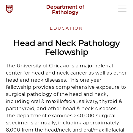
EDUCATION
Head and Neck Pathology
Fellowship
The University of Chicago is a major referral
center for head and neck cancer as well as other
head and neck diseases. This one year
fellowship provides comprehensive exposure to
surgical pathology of the head and neck,
including oral & maxillofacial, salivary, thyroid &
parathyroid, and other head & neck diseases.
The department examines >40,000 surgical
specimens annually, including approximately
8,000 from the head/neck and oral/maxillofacial