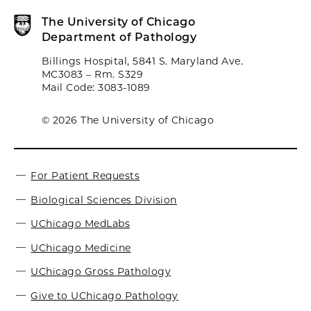
The University of Chicago
Department of Pathology
Billings Hospital, 5841 S. Maryland Ave.
MC3083 – Rm. S329
Mail Code: 3083-1089
© 2026 The University of Chicago
For Patient Requests
Biological Sciences Division
UChicago MedLabs
UChicago Medicine
UChicago Gross Pathology
Give to UChicago Pathology