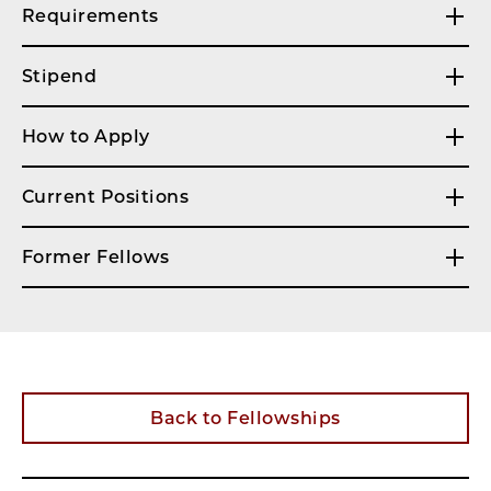
Requirements
Stipend
How to Apply
Current Positions
Former Fellows
Back to Fellowships