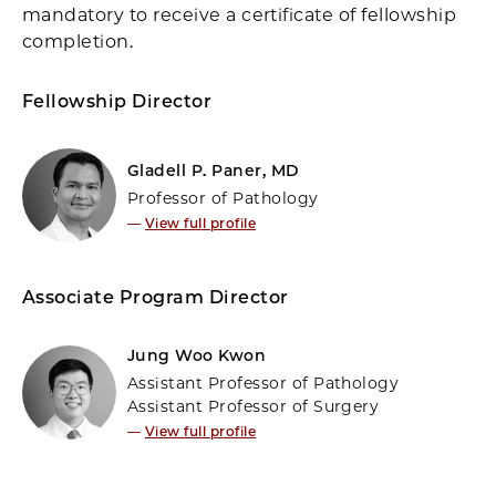
mandatory to receive a certificate of fellowship
completion.
Fellowship Director
Gladell P. Paner, MD
Professor of Pathology
—
View full profile
Associate Program Director
Jung Woo Kwon
Assistant Professor of Pathology
Assistant Professor of Surgery
—
View full profile