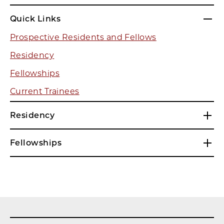
Quick Links
Prospective Residents and Fellows
Residency
Fellowships
Current Trainees
Residency
Fellowships