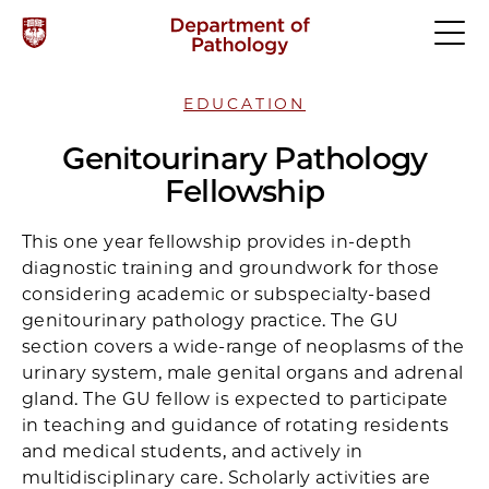
EDUCATION
Genitourinary Pathology
Fellowship
This one year fellowship provides in-depth
diagnostic training and groundwork for those
considering academic or subspecialty-based
genitourinary pathology practice. The GU
section covers a wide-range of neoplasms of the
urinary system, male genital organs and adrenal
gland. The GU fellow is expected to participate
in teaching and guidance of rotating residents
and medical students, and actively in
multidisciplinary care. Scholarly activities are