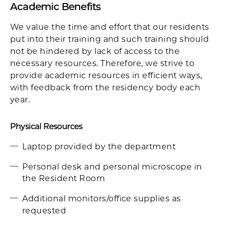
Academic Benefits
We value the time and effort that our residents
put into their training and such training should
not be hindered by lack of access to the
necessary resources. Therefore, we strive to
provide academic resources in efficient ways,
with feedback from the residency body each
year.
Physical Resources
Laptop provided by the department
Personal desk and personal microscope in
the Resident Room
Additional monitors/office supplies as
requested