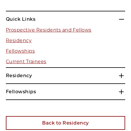
Quick Links
Prospective Residents and Fellows
Residency
Fellowships
Current Trainees
Residency
Fellowships
Back to Residency