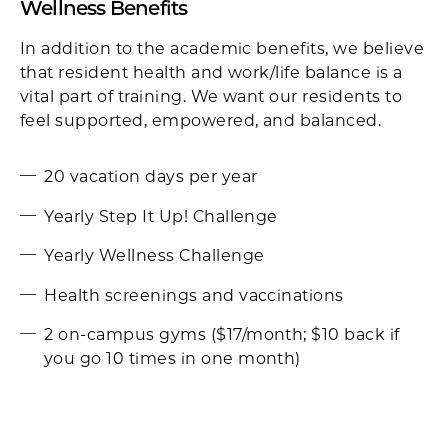
Wellness Benefits
In addition to the academic benefits, we believe
that resident health and work/life balance is a
vital part of training. We want our residents to
feel supported, empowered, and balanced.
20 vacation days per year
Yearly Step It Up! Challenge
Yearly Wellness Challenge
Health screenings and vaccinations
2 on-campus gyms ($17/month; $10 back if
you go 10 times in one month)