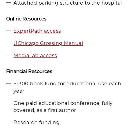
Attached parking structure to the hospital
Online Resources
ExpertPath access
UChicago Grossing Manual
MediaLab access
Financial Resources
$1300 book fund for educational use each
year
One paid educational conference, fully
covered, as a first author
Research funding