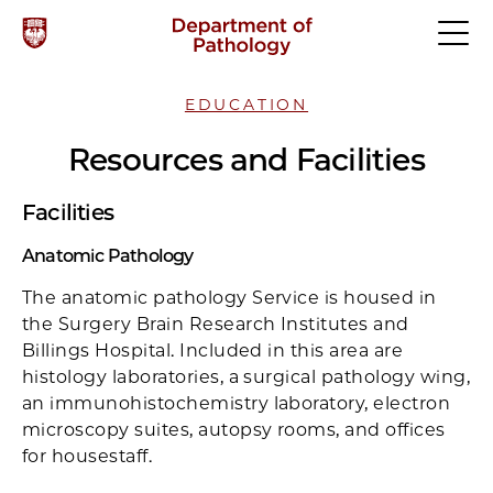
EDUCATION
Resources and Facilities
Facilities
Anatomic Pathology
The anatomic pathology Service is housed in
the Surgery Brain Research Institutes and
Billings Hospital. Included in this area are
histology laboratories, a surgical pathology wing,
an immunohistochemistry laboratory, electron
microscopy suites, autopsy rooms, and offices
for housestaff.