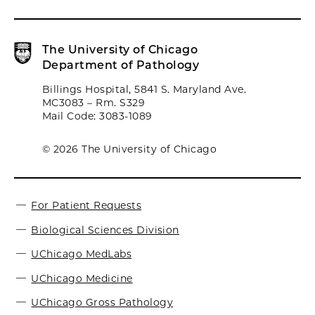
The University of Chicago
Department of Pathology
Billings Hospital, 5841 S. Maryland Ave.
MC3083 – Rm. S329
Mail Code: 3083-1089
© 2026 The University of Chicago
For Patient Requests
Biological Sciences Division
UChicago MedLabs
UChicago Medicine
UChicago Gross Pathology