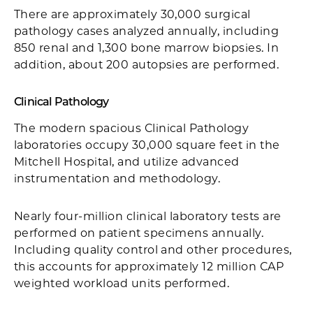
There are approximately 30,000 surgical
pathology cases analyzed annually, including
850 renal and 1,300 bone marrow biopsies. In
addition, about 200 autopsies are performed.
Clinical Pathology
The modern spacious Clinical Pathology
laboratories occupy 30,000 square feet in the
Mitchell Hospital, and utilize advanced
instrumentation and methodology.
Nearly four-million clinical laboratory tests are
performed on patient specimens annually.
Including quality control and other procedures,
this accounts for approximately 12 million CAP
weighted workload units performed.